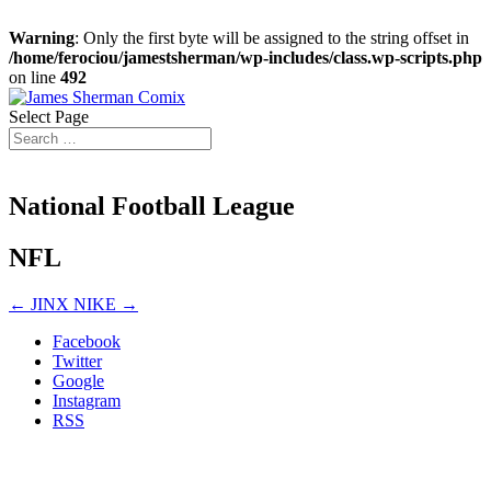
Warning
: Only the first byte will be assigned to the string offset in
/home/ferociou/jamestsherman/wp-includes/class.wp-scripts.php
on line
492
Select Page
National Football League
NFL
←
JINX
NIKE
→
Facebook
Twitter
Google
Instagram
RSS