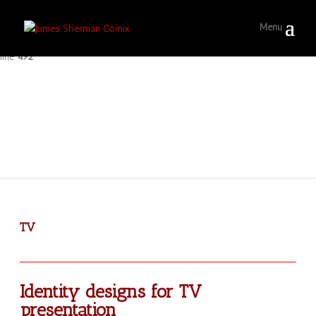
Warning
: Only the first byte will be assigned to the string offset in
/home/ferociou/jamestsherman/wp-includes/class.wp-scripts.php
on
line
492
TV
Identity designs for TV
presentation