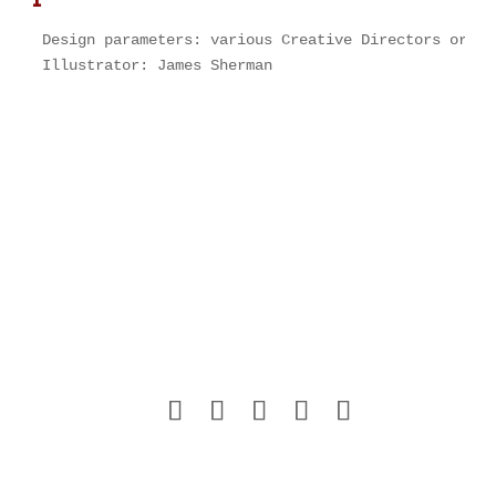
Design parameters: various Creative Directors or Ar
Illustrator: James Sherman