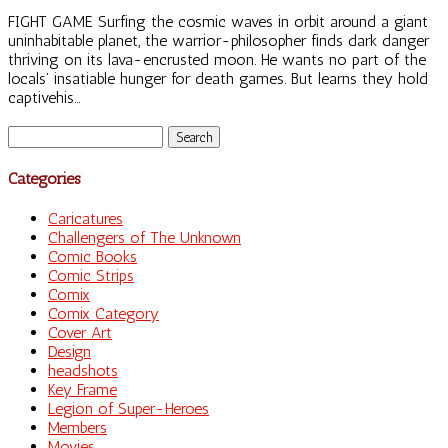
FIGHT GAME Surfing the cosmic waves in orbit around a giant
uninhabitable planet, the warrior-philosopher finds dark danger
thriving on its lava-encrusted moon. He wants no part of the
locals’ insatiable hunger for death games. But learns they hold
captivehis...
Search
for:
Categories
Caricatures
Challengers of The Unknown
Comic Books
Comic Strips
Comix
Comix Category
Cover Art
Design
headshots
Key Frame
Legion of Super-Heroes
Members
Movies