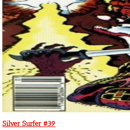
Silver Surfer #39