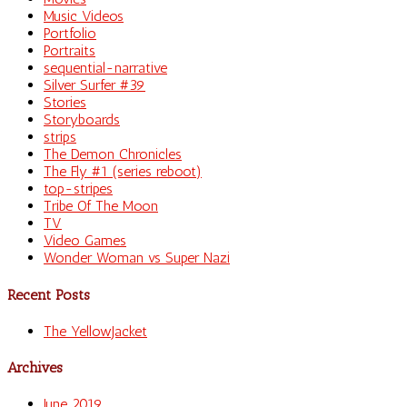
Music Videos
Portfolio
Portraits
sequential-narrative
Silver Surfer #39
Stories
Storyboards
strips
The Demon Chronicles
The Fly #1 (series reboot)
top-stripes
Tribe Of The Moon
TV
Video Games
Wonder Woman vs Super Nazi
Recent Posts
The YellowJacket
Archives
June 2019