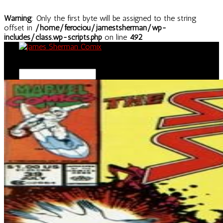
Warning
: Only the first byte will be assigned to the string
offset in
/home/ferociou/jamestsherman/wp-
includes/class.wp-scripts.php
on line
492
Select Page